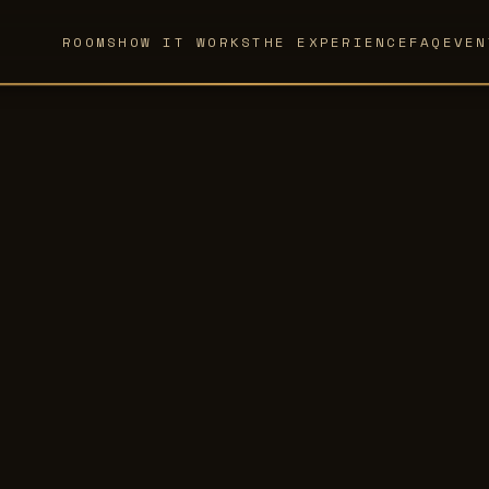
ROOMS
HOW IT WORKS
THE EXPERIENCE
FAQ
EVEN