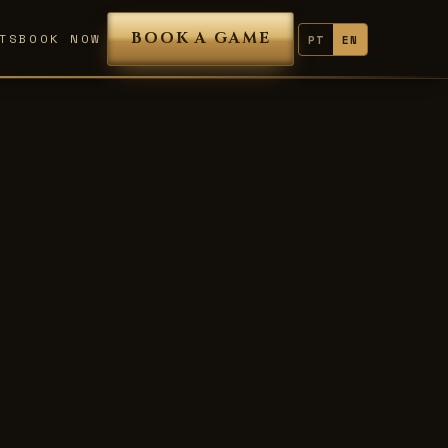
BOOK A GAME
TS
BOOK NOW
PT
EN