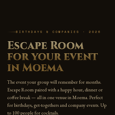
BIRTHDAYS & COMPANIES · 2026
Escape Room
for your event
in Moema
The event your group will remember for months.
Escape Room paired with a happy hour, dinner or
coffee break — all in one venue in Moema. Perfect
for birthdays, get-togethers and company events. Up
to 100 people for cocktails.