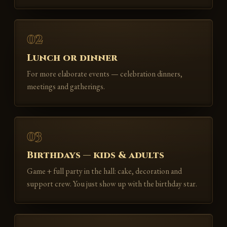
02
Lunch or dinner
For more elaborate events — celebration dinners,
meetings and gatherings.
03
Birthdays — kids & adults
Game + full party in the hall: cake, decoration and
support crew. You just show up with the birthday star.