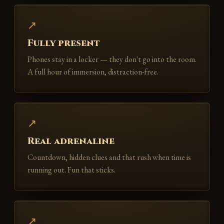
↗
Fully present
Phones stay in a locker — they don't go into the room.
A full hour of immersion, distraction-free.
↗
Real adrenaline
Countdown, hidden clues and that rush when time is
running out. Fun that sticks.
↗