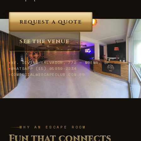
REQUEST A QUOTE
SEE THE VENUE
AV. DIVINO SALVADOR, 772 — MOEMA, SP
WHATSAPP (11) 91059-2234
COMERCIAL@ESCAPECLUB.COM.BR
WHY AN ESCAPE ROOM
Fun that connects