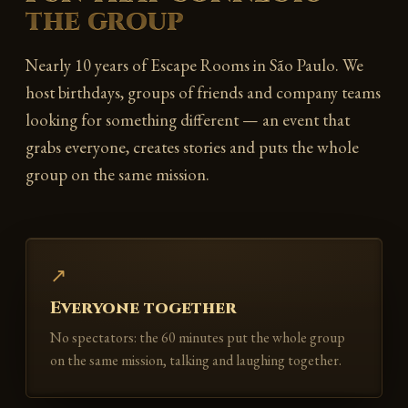
the group
Nearly 10 years of Escape Rooms in São Paulo. We
host birthdays, groups of friends and company teams
looking for something different — an event that
grabs everyone, creates stories and puts the whole
group on the same mission.
↗
Everyone together
No spectators: the 60 minutes put the whole group
on the same mission, talking and laughing together.