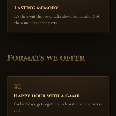
Lasting memory
It's the event the group talks about for months. Not
the same old generic party.
Formats we offer
01
Happy hour with a game
For birthdays, get-togethers, celebrations and quarter-
end.