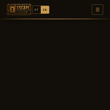
☰
PT
EN